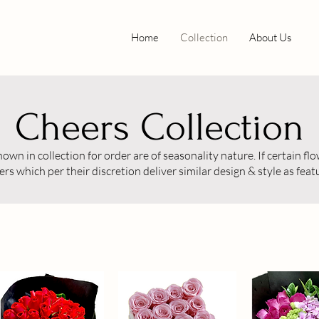
Home
Collection
About Us
Cheers Collection
wn in collection for order are of seasonality nature. If certain flow
ers which per their discretion deliver similar design & style as fea