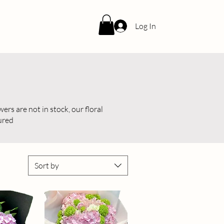
Log In
ers are not in stock, our floral
tured
Sort by