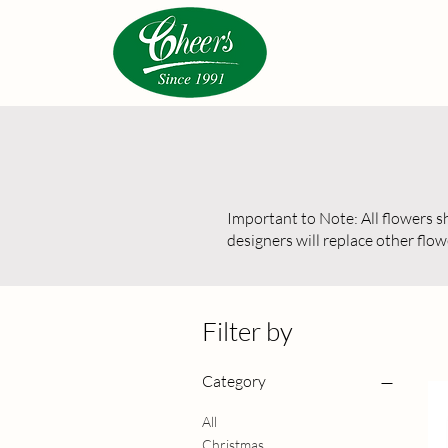
Important to Note: All flowers sho
designers will replace other flow
Filter by
Category
All
Christmas