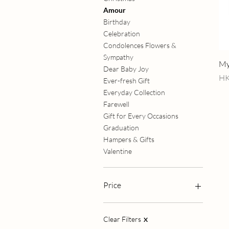
Amour
Birthday
Celebration
Condolences Flowers &
Sympathy
My
Dear Baby Joy
Pr
HK
Ever-fresh Gift
Everyday Collection
Farewell
Gift for Every Occasions
Graduation
Hampers & Gifts
Valentine
Price
HK$288
HK$2,980
Clear Filters
X