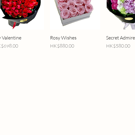
Quick View
Quick View
Quick V
 Valentine
Rosy Wishes
Secret Admire
ice
Price
Price
$698.00
HK$880.00
HK$580.00