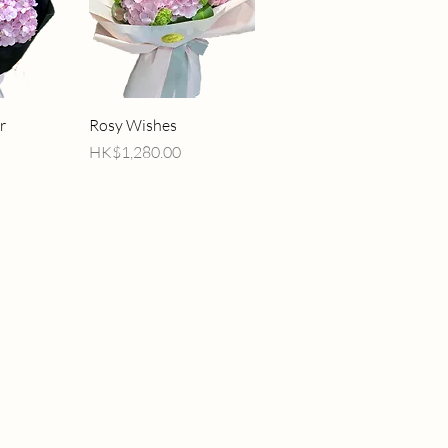
iew
Quick View
r
Rosy Wishes
Price
HK$1,280.00