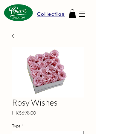
Collection
Rosy Wishes
Price
HK$698.00
Type
*