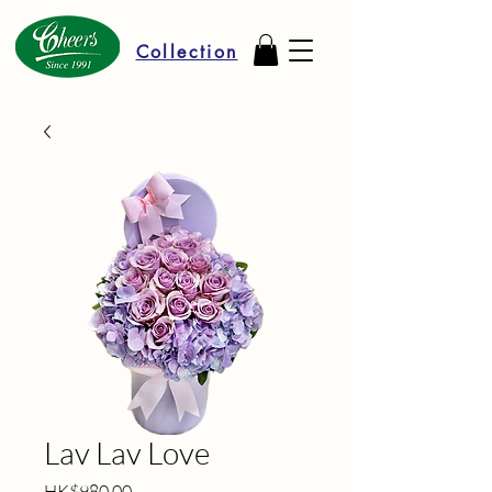
Collection
Lav Lav Love
Price
HK$980.00